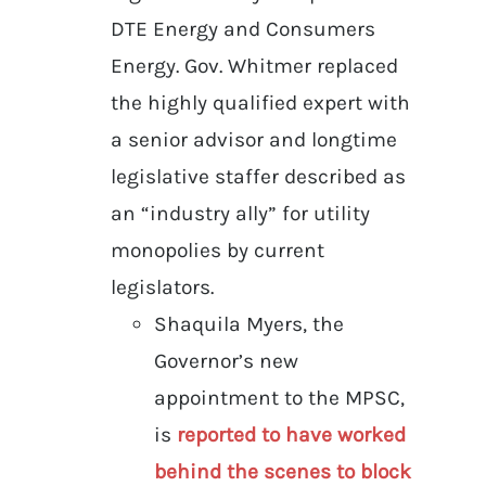
DTE Energy and Consumers
Energy. Gov. Whitmer replaced
the highly qualified expert with
a senior advisor and longtime
legislative staffer described as
an “industry ally” for utility
monopolies by current
legislators.
Shaquila Myers, the
Governor’s new
appointment to the MPSC,
is
reported to have worked
behind the scenes to block