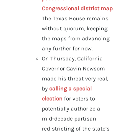
Congressional district map
.
The Texas House remains
without quorum, keeping
the maps from advancing
any further for now.
On Thursday, California
Governor Gavin Newsom
made his threat very real,
by
calling a special
election
for voters to
potentially authorize a
mid-decade partisan
redistricting of the state’s