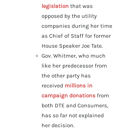
legislation
that was
opposed by the utility
companies during her time
as Chief of Staff for former
House Speaker Joe Tate.
Gov. Whitmer, who much
like her predecessor from
the other party has
received
millions in
campaign donations
from
both DTE and Consumers,
has so far not explained
her decision.