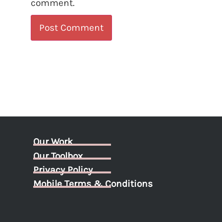
comment.
Our Work
Our Toolbox
Privacy Policy
Mobile Terms & Conditions