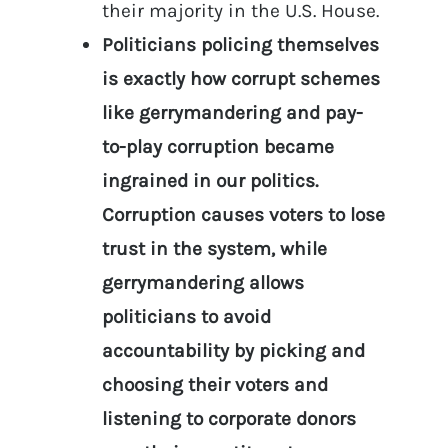
their majority in the U.S. House.
Politicians policing themselves
is exactly how corrupt schemes
like gerrymandering and pay-
to-play corruption became
ingrained in our politics.
Corruption causes voters to lose
trust in the system, while
gerrymandering allows
politicians to avoid
accountability by picking and
choosing their voters and
listening to corporate donors