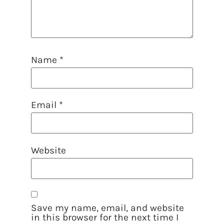
Name
*
Email
*
Website
Save my name, email, and website
in this browser for the next time I