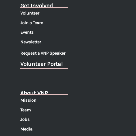
Get Involved
Volunteer
Join a Team
Events
Newsletter
Request a VNP Speaker
Volunteer Portal
About VNP
Mission
Team
Jobs
Media