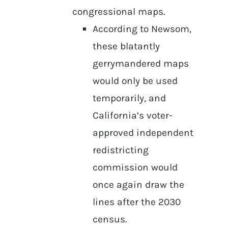
congressional maps.
According to Newsom,
these blatantly
gerrymandered maps
would only be used
temporarily, and
California’s voter-
approved independent
redistricting
commission would
once again draw the
lines after the 2030
census.