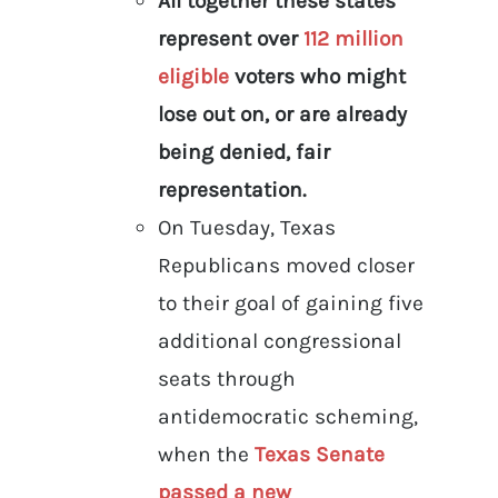
All together these states
represent over
112 million
eligible
voters who might
lose out on, or are already
being denied, fair
representation.
On Tuesday, Texas
Republicans moved closer
to their goal of gaining five
additional congressional
seats through
antidemocratic scheming,
when the
Texas Senate
passed a new