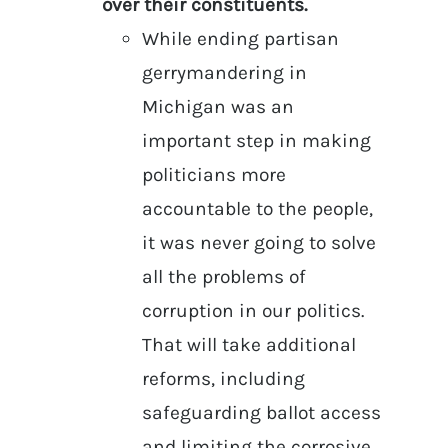
over their constituents.
While ending partisan
gerrymandering in
Michigan was an
important step in making
politicians more
accountable to the people,
it was never going to solve
all the problems of
corruption in our politics.
That will take additional
reforms, including
safeguarding ballot access
and limiting the corrosive