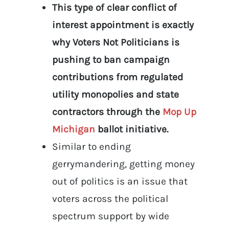
This type of clear conflict of
interest appointment is exactly
why Voters Not Politicians is
pushing to ban campaign
contributions from regulated
utility monopolies and state
contractors through the
Mop Up
Michigan
ballot initiative.
Similar to ending
gerrymandering, getting money
out of politics is an issue that
voters across the political
spectrum support by wide