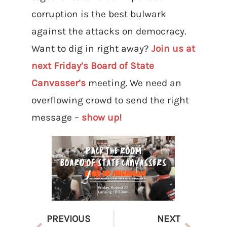
corruption is the best bulwark
against the attacks on democracy.
Want to dig in right away?
Join us at
next Friday’s Board of State
Canvasser’s
meeting. We need an
overflowing crowd to send the right
message –
show up!
PREVIOUS
NEXT