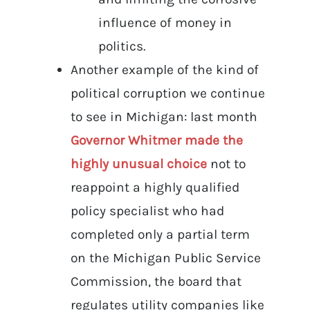
influence of money in
politics.
Another example of the kind of
political corruption we continue
to see in Michigan: last month
Governor Whitmer made the
highly unusual choice
not to
reappoint a highly qualified
policy specialist who had
completed only a partial term
on the Michigan Public Service
Commission, the board that
regulates utility companies like