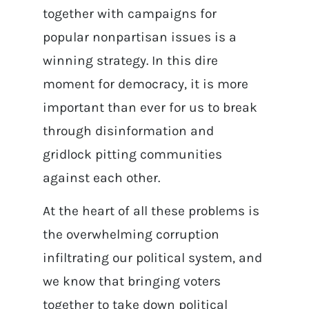
together with campaigns for
popular nonpartisan issues is a
winning strategy. In this dire
moment for democracy, it is more
important than ever for us to break
through disinformation and
gridlock pitting communities
against each other.
At the heart of all these problems is
the overwhelming corruption
infiltrating our political system, and
we know that bringing voters
together to take down political