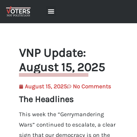
VNP Update:
August 15, 2025
August 15, 2025
No Comments
The Headlines
This week the “Gerrymandering
Wars” continued to escalate, a clear
sign that our democracy is on the