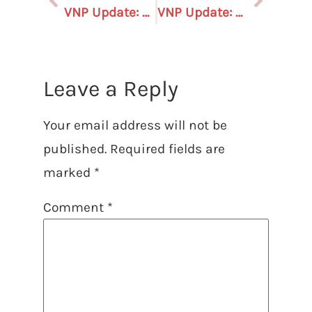
VNP Update: August 1, 2025 – In the Gerrymandering Wars, who is on the side of voters??
VNP Update: August 29, 2025
Leave a Reply
Your email address will not be
published.
Required fields are
marked
*
Comment
*