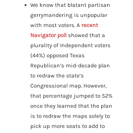
We know that blatant partisan
gerrymandering is unpopular
with most voters. A
recent
Navigator poll
showed that a
plurality of Independent voters
(44%) opposed Texas
Republican’s mid-decade plan
to redraw the state’s
Congressional map. However,
that percentage jumped to 52%
once they learned that the plan
is to redraw the maps solely to
pick up more seats to add to