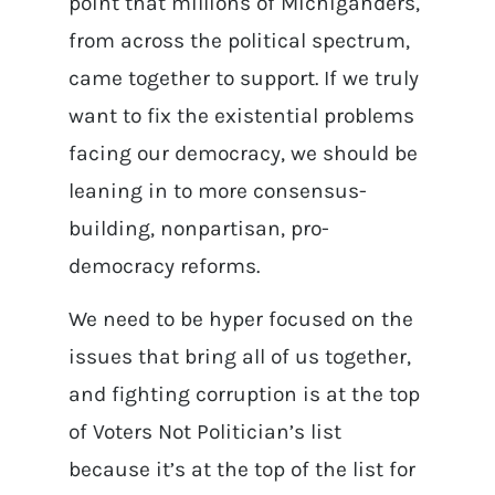
point that millions of Michiganders,
from across the political spectrum,
came together to support. If we truly
want to fix the existential problems
facing our democracy, we should be
leaning in to more consensus-
building, nonpartisan, pro-
democracy reforms.
We need to be hyper focused on the
issues that bring all of us together,
and fighting corruption is at the top
of Voters Not Politician’s list
because it’s at the top of the list for