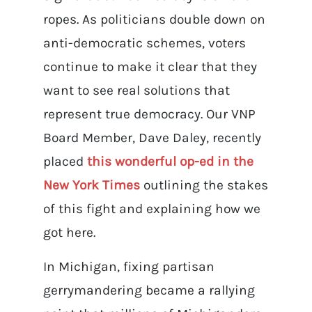
ropes. As politicians double down on
anti-democratic schemes, voters
continue to make it clear that they
want to see real solutions that
represent true democracy. Our VNP
Board Member, Dave Daley, recently
placed
this wonderful op-ed in the
New York Times
outlining the stakes
of this fight and explaining how we
got here.
In Michigan, fixing partisan
gerrymandering became a rallying