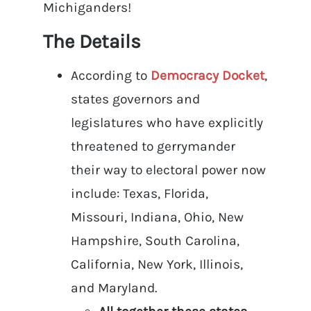
Michiganders!
The Details
According to
Democracy Docket
,
states governors and
legislatures who have explicitly
threatened to gerrymander
their way to electoral power now
include: Texas, Florida,
Missouri, Indiana, Ohio, New
Hampshire, South Carolina,
California, New York, Illinois,
and Maryland.