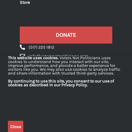
Store
DONATE
(517) 225 1812
info@votersnotpoliticians.com
This website uses cookies.
Voters Not Politicians uses
cookies to understand how you interact with our site,
PO Box 16180 Lansing, MI 48901
improve performance, and provide a better experience for
visitors like you. We may also use cookies to analyze traffic
and share information with trusted third-party services.
By continuing to use this site, you consent to our use of
cookies as described in our Privacy Policy.
Voters Not Politicians is a 501(c)(4) organization
dedicated to strengthening democracy in Michigan
by engaging citizens in projects and initiatives
across the state. Contributions made to Voters Not
Close
Politicians are not tax deductible for federal income