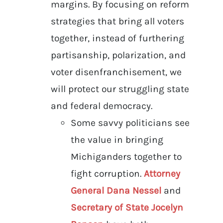
margins. By focusing on reform
strategies that bring all voters
together, instead of furthering
partisanship, polarization, and
voter disenfranchisement, we
will protect our struggling state
and federal democracy.
Some savvy politicians see
the value in bringing
Michiganders together to
fight corruption.
Attorney
General Dana Nessel
and
Secretary of State Jocelyn