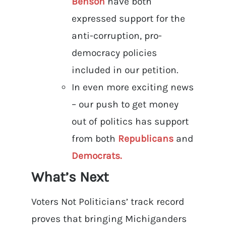
Benson
have both
expressed support for the
anti-corruption, pro-
democracy policies
included in our petition.
In even more exciting news
– our push to get money
out of politics has support
from both
Republicans
and
Democrats.
What’s Next
Voters Not Politicians’ track record
proves that bringing Michiganders