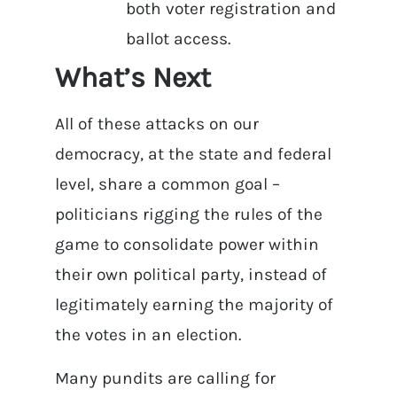
both voter registration and
ballot access.
What’s Next
All of these attacks on our
democracy, at the state and federal
level, share a common goal –
politicians rigging the rules of the
game to consolidate power within
their own political party, instead of
legitimately earning the majority of
the votes in an election.
Many pundits are calling for