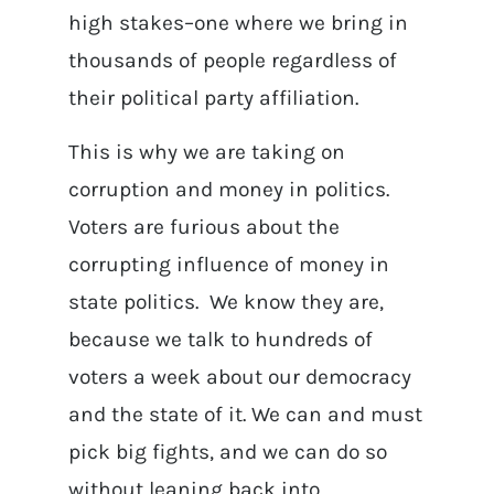
high stakes–one where we bring in
thousands of people regardless of
their political party affiliation.
This is why we are taking on
corruption and money in politics.
Voters are furious about the
corrupting influence of money in
state politics. We know they are,
because we talk to hundreds of
voters a week about our democracy
and the state of it. We can and must
pick big fights, and we can do so
without leaning back into