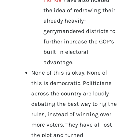
the idea of redrawing their
already heavily-
gerrymandered districts to
further increase the GOP’s
built-in electoral
advantage.
None of this is okay. None of
this is democratic. Politicians
across the country are loudly
debating the best way to rig the
rules, instead of winning over
more voters. They have all lost
the plot and turned