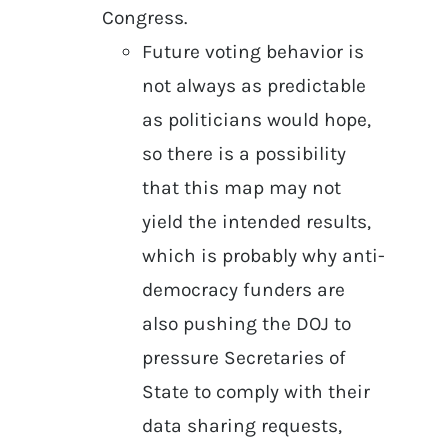
Congress.
Future voting behavior is
not always as predictable
as politicians would hope,
so there is a possibility
that this map may not
yield the intended results,
which is probably why anti-
democracy funders are
also pushing the DOJ to
pressure Secretaries of
State to comply with their
data sharing requests,