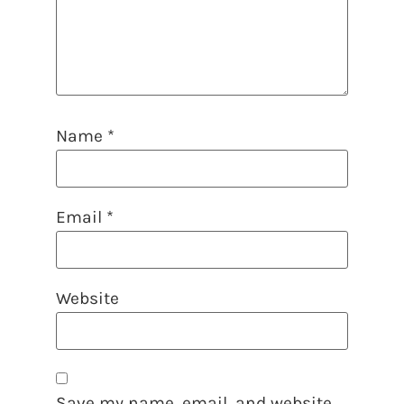
Name
*
Email
*
Website
Save my name, email, and website