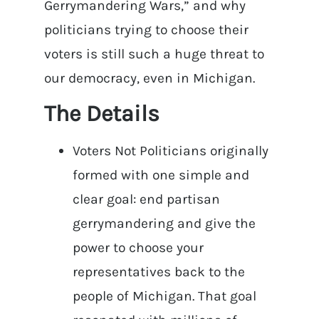
Gerrymandering Wars,” and why
politicians trying to choose their
voters is still such a huge threat to
our democracy, even in Michigan.
The Details
Voters Not Politicians originally
formed with one simple and
clear goal: end partisan
gerrymandering and give the
power to choose your
representatives back to the
people of Michigan. That goal