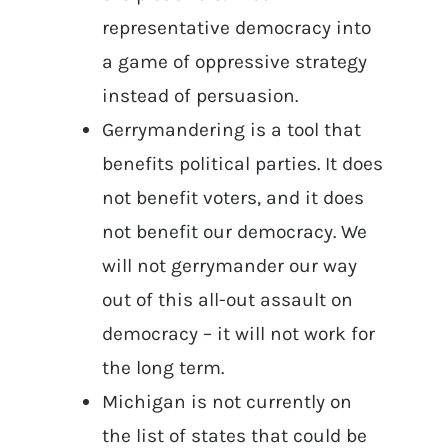
representative democracy into
a game of oppressive strategy
instead of persuasion.
Gerrymandering is a tool that
benefits political parties. It does
not benefit voters, and it does
not benefit our democracy. We
will not gerrymander our way
out of this all-out assault on
democracy – it will not work for
the long term.
Michigan is not currently on
the list of states that could be