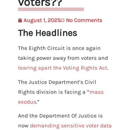
voters??
August 1, 2025
No Comments
The Headlines
The Eighth Circuit is once again
taking power away from voters and
tearing apart the Voting Rights Act
.
The Justice Department’s Civil
Rights division is facing a “
mass
exodus
.”
And the Department Of Justice is
now
demanding sensitive voter data