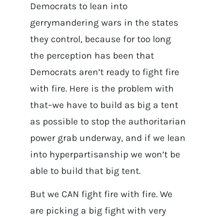
Democrats to lean into
gerrymandering wars in the states
they control, because for too long
the perception has been that
Democrats aren’t ready to fight fire
with fire.
Here is the problem with
that–we have to build as big a tent
as possible to stop the authoritarian
power grab underway, and if we lean
into hyperpartisanship we won’t be
able to build that big tent.
But we CAN fight fire with fire. We
are picking a big fight with very