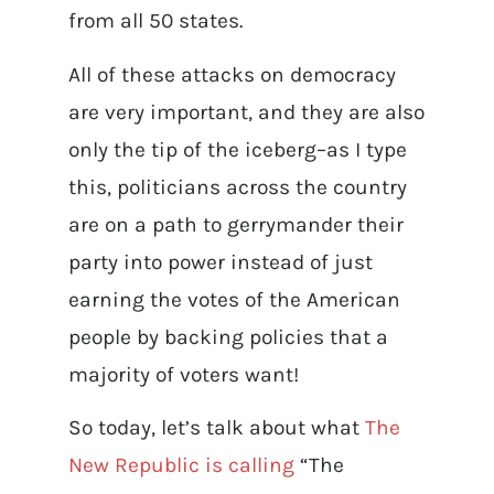
from all 50 states.
All of these attacks on democracy
are very important, and they are also
only the tip of the iceberg–as I type
this, politicians across the country
are on a path to gerrymander their
party into power instead of just
earning the votes of the American
people by backing policies that a
majority of voters want!
So today, let’s talk about what
The
New Republic is calling
“The