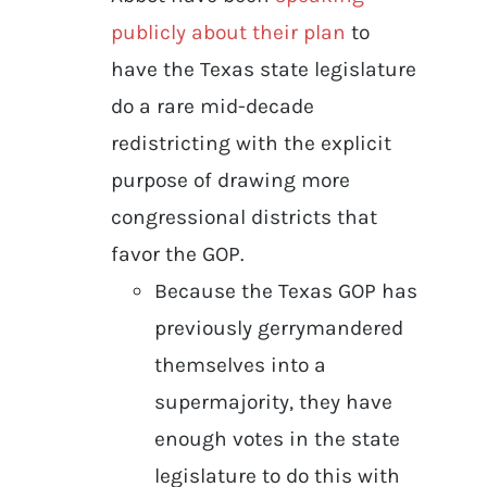
publicly about their plan
to
have the Texas state legislature
do a rare mid-decade
redistricting with the explicit
purpose of drawing more
congressional districts that
favor the GOP.
Because the Texas GOP has
previously gerrymandered
themselves into a
supermajority, they have
enough votes in the state
legislature to do this with