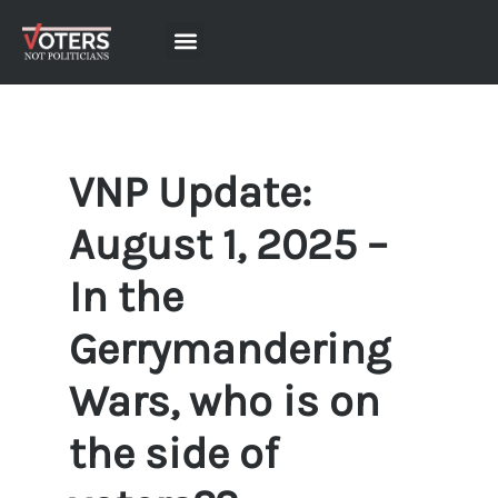
VNP Update:
August 1, 2025 –
In the
Gerrymandering
Wars, who is on
the side of