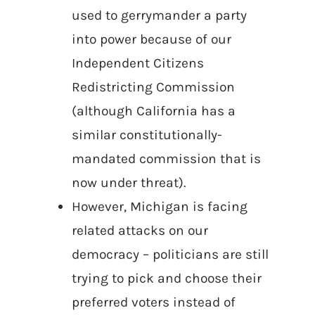
used to gerrymander a party
into power because of our
Independent Citizens
Redistricting Commission
(although California has a
similar constitutionally-
mandated commission that is
now under threat).
However, Michigan is facing
related attacks on our
democracy – politicians are still
trying to pick and choose their
preferred voters instead of