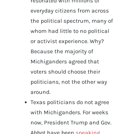
resonated with millions of
everyday citizens from across
the political spectrum, many of
whom had little to no political
or activist experience. Why?
Because the majority of
Michiganders agreed that
voters should choose their
politicians, not the other way
around.
Texas politicians do not agree
with Michiganders. For weeks
now, President Trump and Gov.
Abbot have been
speaking