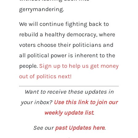
gerrymandering.
We will continue fighting back to
rebuild a healthy democracy, where
voters choose their politicians and
all political power is inherent to the
people.
Sign up to help us get money
out of politics next!
Want to receive these updates in
your inbox?
Use this link to join our
weekly update list
.
See our
past Updates here
.