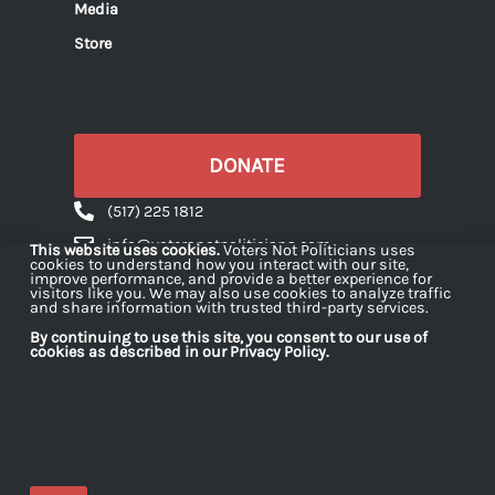
Media
Store
DONATE
(517) 225 1812
info@votersnotpoliticians.com
This website uses cookies.
Voters Not Politicians uses
cookies to understand how you interact with our site,
PO Box 16180 Lansing, MI 48901
improve performance, and provide a better experience for
visitors like you. We may also use cookies to analyze traffic
and share information with trusted third-party services.
By continuing to use this site, you consent to our use of
cookies as described in our Privacy Policy.
Voters Not Politicians is a 501(c)(4) organization
dedicated to strengthening democracy in Michigan
by engaging citizens in projects and initiatives