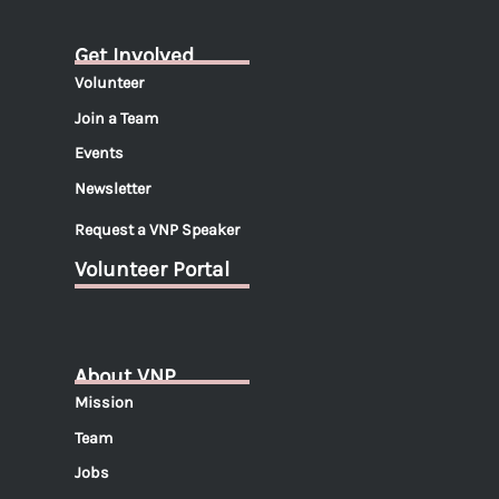
Get Involved
Volunteer
Join a Team
Events
Newsletter
Request a VNP Speaker
Volunteer Portal
About VNP
Mission
Team
Jobs