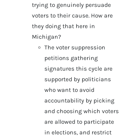
trying to genuinely persuade
voters to their cause. How are
they doing that here in
Michigan?
The voter suppression
petitions gathering
signatures this cycle are
supported by politicians
who want to avoid
accountability by picking
and choosing which voters
are allowed to participate
in elections, and restrict