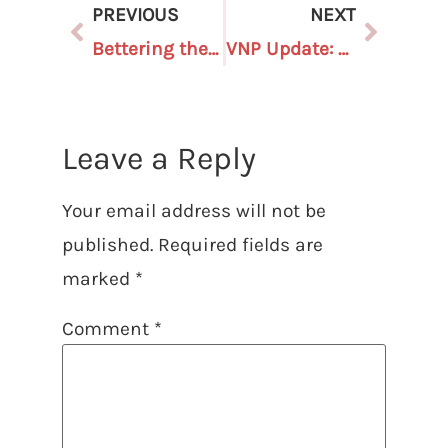
PREVIOUS
NEXT
Bettering the ballot box: Michiganders vote in record numbers and utilize early voting
VNP Update: August 15, 2025
Leave a Reply
Your email address will not be
published.
Required fields are
marked
*
Comment
*