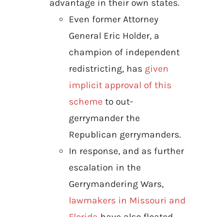
advantage in their own states.
Even former Attorney
General Eric Holder, a
champion of independent
redistricting, has
given
implicit approval of this
scheme
to out-
gerrymander the
Republican gerrymanders.
In response, and as further
escalation in the
Gerrymandering Wars,
lawmakers in Missouri and
Florida
have also floated