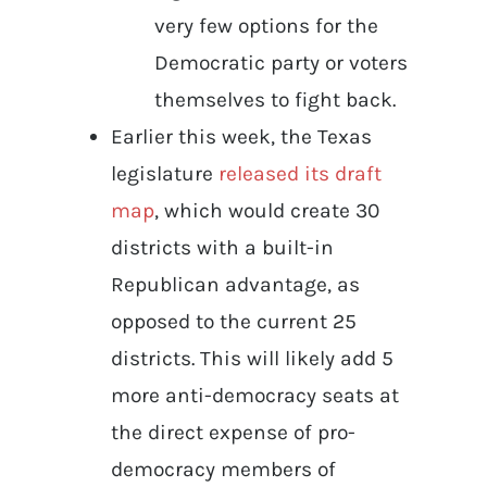
very few options for the
Democratic party or voters
themselves to fight back.
Earlier this week, the Texas
legislature
released its draft
map
, which would create 30
districts with a built-in
Republican advantage, as
opposed to the current 25
districts. This will likely add 5
more anti-democracy seats at
the direct expense of pro-
democracy members of