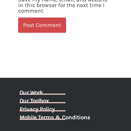
in this browser for the next time I
comment.
Our Work
Our Toolbox
Privacy Policy
Mobile Terms & Conditions