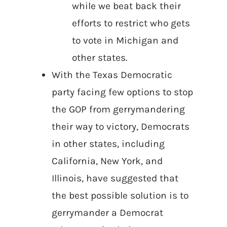
while we beat back their
efforts to restrict who gets
to vote in Michigan and
other states.
With the Texas Democratic
party facing few options to stop
the GOP from gerrymandering
their way to victory, Democrats
in other states, including
California, New York, and
Illinois, have suggested that
the best possible solution is to
gerrymander a Democrat