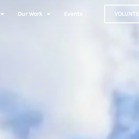
Our Work
Events
VOLUNTE