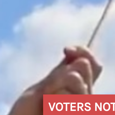
VOTERS NO