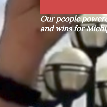
L
O
B
B
Y
I
S
T
S
Our people powere
and wins for Michi