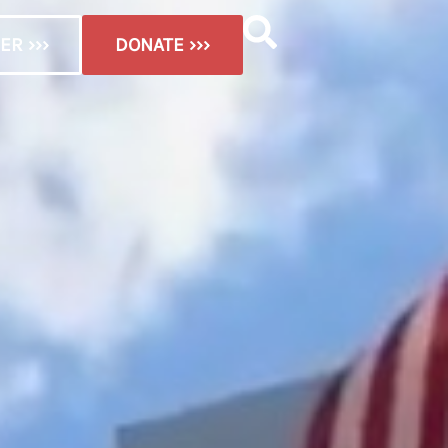
ER ›››
DONATE ›››