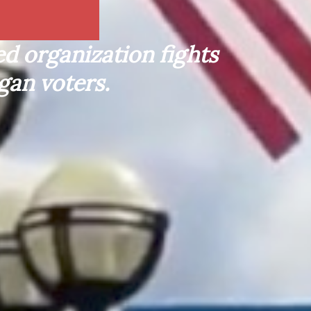
d organization fights
gan voters.