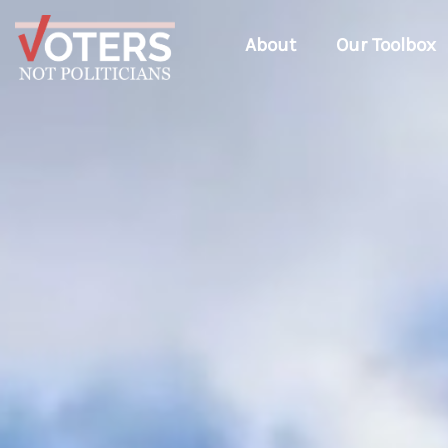
About
Our Toolbox