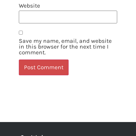
Website
Save my name, email, and website
in this browser for the next time I
comment.