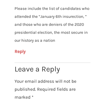
Please include the list of candidates who
attended the “January 6th insurection, ”
and those who are deniers of the 2020
presidential election, the most secure in
our history as a nation
Reply
Leave a Reply
Your email address will not be
published.
Required fields are
marked
*