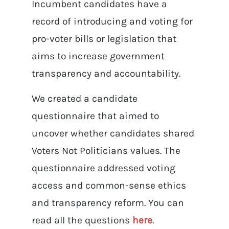
Incumbent candidates have a
record of introducing and voting for
pro-voter bills or legislation that
aims to increase government
transparency and accountability.
We created a candidate
questionnaire that aimed to
uncover whether candidates shared
Voters Not Politicians values. The
questionnaire addressed voting
access and common-sense ethics
and transparency reform. You can
read all the questions
here
.