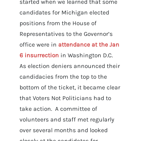
started when we learned that some
candidates for Michigan elected
positions from the House of
Representatives to the Governor’s
office were in
attendance at the Jan
6 insurrection
in Washington D.C.
As election deniers announced their
candidacies from the top to the
bottom of the ticket, it became clear
that Voters Not Politicians had to
take action. A committee of
volunteers and staff met regularly
over several months and looked
closely at the candidates for