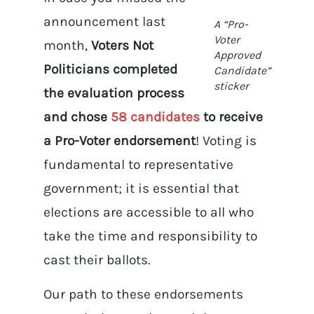
announcement last
A “Pro-
Voter
month,
Voters Not
Approved
Politicians completed
Candidate”
sticker
the evaluation process
and chose
58 candidates
to receive
a Pro-Voter endorsement
! Voting is
fundamental to representative
government; it is essential that
elections are accessible to all who
take the time and responsibility to
cast their ballots.
Our path to these endorsements