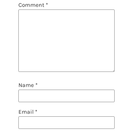
Comment
*
Name
*
Email
*