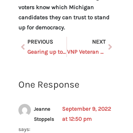
voters know which Michigan
candidates they can trust to stand
up for democracy.
PREVIOUS
NEXT
Gearing up to Protect Our Elections: Become a Poll Challenger Today!
VNP Veteran Seeks Newcomers to the Board
One Response
September 9, 2022
Jeanne
at 12:50 pm
Stoppels
says: