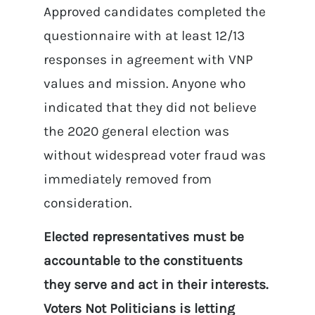
Approved candidates completed the
questionnaire with at least 12/13
responses in agreement with VNP
values and mission. Anyone who
indicated that they did not believe
the 2020 general election was
without widespread voter fraud was
immediately removed from
consideration.
Elected representatives must be
accountable to the constituents
they serve and act in their interests.
Voters Not Politicians is letting