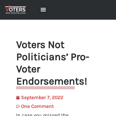
Voters Not
Politicians’ Pro-
Voter
Endorsements!
September 7, 2022
One Comment
In case you missed the