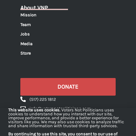
About VNP
Mission
Team
Jobs
Media
Store
DONATE
(517) 225 1812
info@votersnotpoliticians.com
This website uses cookies.
Voters Not Politicians uses
cookies to understand how you interact with our site,
PO Box 16180 Lansing, MI 48901
improve performance, and provide a better experience for
visitors like you. We may also use cookies to analyze traffic
and share information with trusted third-party services.
By continuing to use this site, you consent to our use of