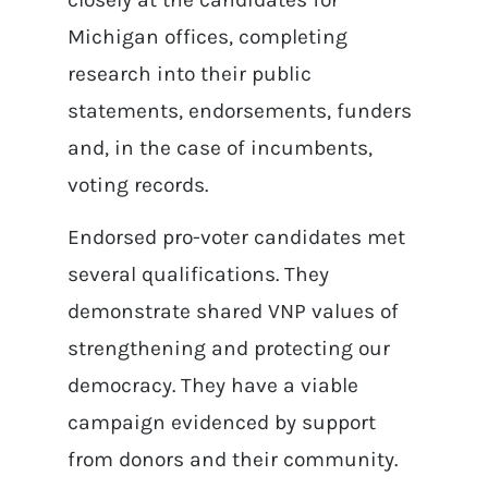
Michigan offices, completing
research into their public
statements, endorsements, funders
and, in the case of incumbents,
voting records.
Endorsed pro-voter candidates met
several qualifications. They
demonstrate shared VNP values of
strengthening and protecting our
democracy. They have a viable
campaign evidenced by support
from donors and their community.