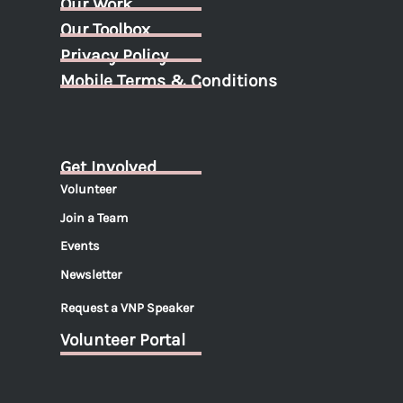
Our Work
Our Toolbox
Privacy Policy
Mobile Terms & Conditions
Get Involved
Volunteer
Join a Team
Events
Newsletter
Request a VNP Speaker
Volunteer Portal