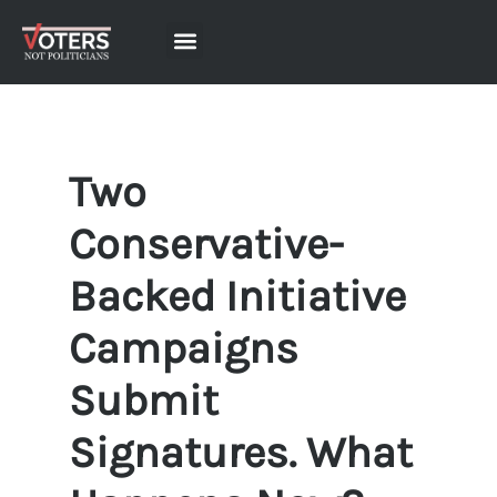
Two
Conservative-
Backed Initiative
Campaigns
Submit
Signatures. What