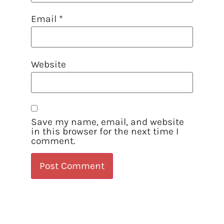
Email
*
Website
Save my name, email, and website
in this browser for the next time I
comment.