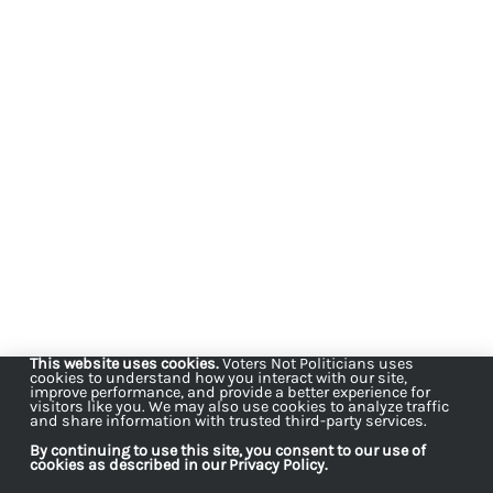
This website uses cookies.
Voters Not Politicians uses
cookies to understand how you interact with our site,
improve performance, and provide a better experience for
visitors like you. We may also use cookies to analyze traffic
and share information with trusted third-party services.
By continuing to use this site, you consent to our use of
cookies as described in our Privacy Policy.