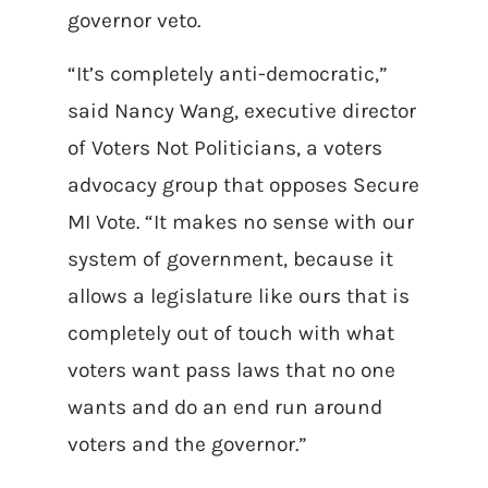
governor veto.
“It’s completely anti-democratic,”
said Nancy Wang, executive director
of Voters Not Politicians, a voters
advocacy group that opposes Secure
MI Vote. “It makes no sense with our
system of government, because it
allows a legislature like ours that is
completely out of touch with what
voters want pass laws that no one
wants and do an end run around
voters and the governor.”