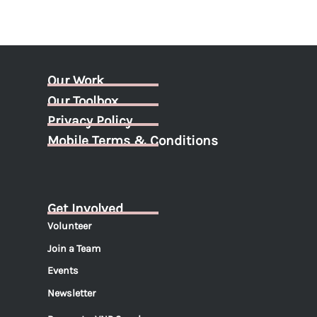
Our Work
Our Toolbox
Privacy Policy
Mobile Terms & Conditions
Get Involved
Volunteer
Join a Team
Events
Newsletter