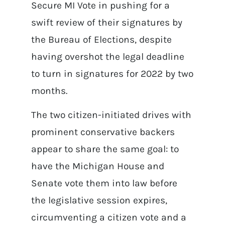
Secure MI Vote in pushing for a
swift review of their signatures by
the Bureau of Elections, despite
having overshot the legal deadline
to turn in signatures for 2022 by two
months.
The two citizen-initiated drives with
prominent conservative backers
appear to share the same goal: to
have the Michigan House and
Senate vote them into law before
the legislative session expires,
circumventing a citizen vote and a