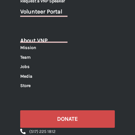
Request a VNP Speaker
Volunteer Portal
About VNP
Mission
Team
Jobs
Media
Store
DONATE
(517) 225 1812