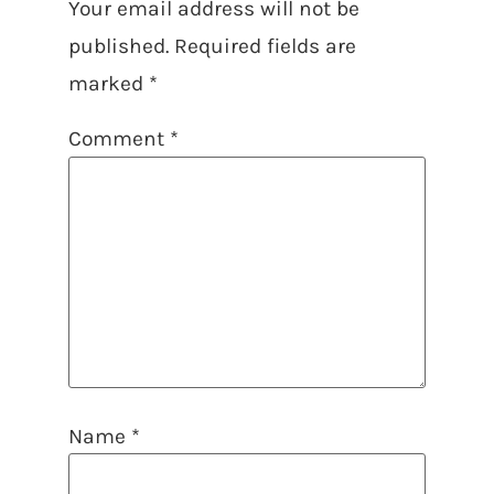
Your email address will not be
published.
Required fields are
marked
*
Comment
*
Name
*