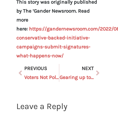
This story was originally published
by The ‘Gander Newsroom. Read
more
here:
https://gandernewsroom.com/2022/08
conservative-backed-initiative-
campaigns-submit-signatures-
what-happens-now/
PREVIOUS
NEXT
Voters Not Politicians setting sights on GOP election deniers
Gearing up to Protect Our Elections: Become a Poll Challenger Today!
Leave a Reply