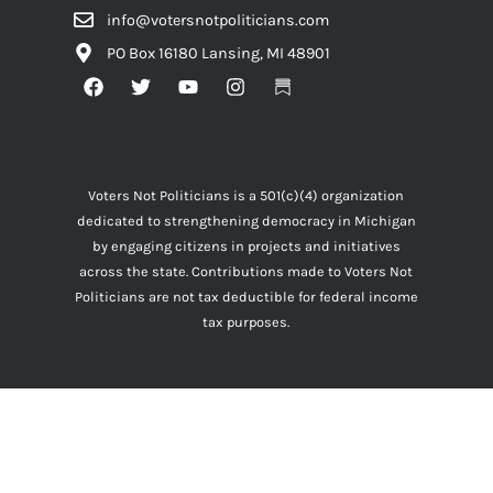
info@votersnotpoliticians.com
PO Box 16180 Lansing, MI 48901
Voters Not Politicians is a 501(c)(4) organization
dedicated to strengthening democracy in Michigan
by engaging citizens in projects and initiatives
across the state. Contributions made to Voters Not
Politicians are not tax deductible for federal income
tax purposes.