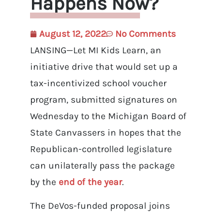
Happens Now?
August 12, 2022
No Comments
LANSING—Let MI Kids Learn, an
initiative drive that would set up a
tax-incentivized school voucher
program, submitted signatures on
Wednesday to the Michigan Board of
State Canvassers in hopes that the
Republican-controlled legislature
can unilaterally pass the package
by the
end of the year
.
The DeVos-funded proposal joins