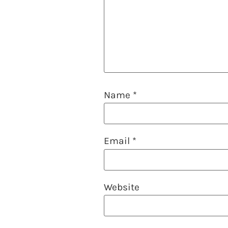
Name
*
Email
*
Website