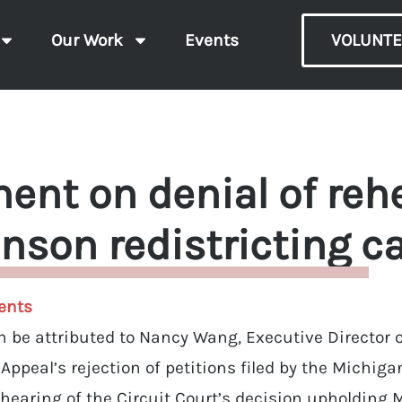
Our Work
Events
VOLUNTE
ent on denial of rehe
nson redistricting c
ents
 be attributed to Nancy Wang, Executive Director of
f Appeal’s rejection of petitions filed by the Michi
ehearing of the Circuit Court’s decision upholding