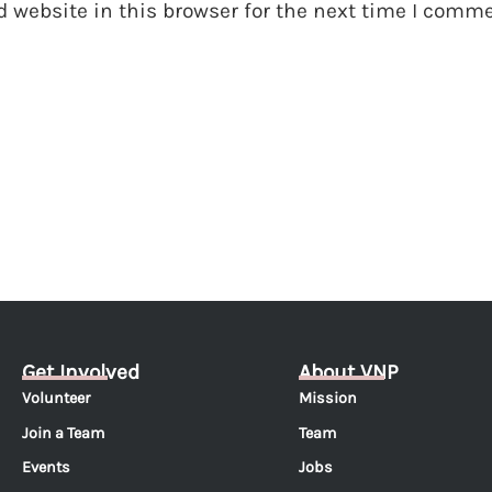
 website in this browser for the next time I comme
Get Involved
About VNP
Volunteer
Mission
Join a Team
Team
Events
Jobs