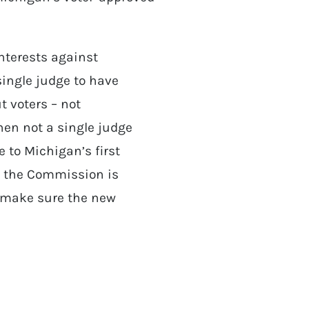
interests against
single judge to have
t voters – not
when not a single judge
e to Michigan’s first
r the Commission is
to make sure the new