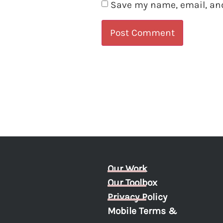
Save my name, email, and
Our Work
Our Toolbox
Privacy Policy
Mobile Terms &