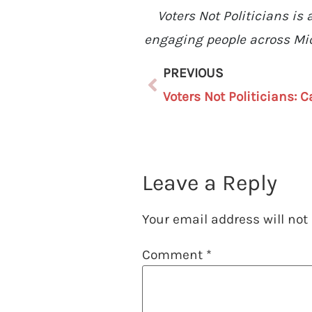
Voters Not Politicians i
engaging people across Mic
PREVIOUS
Leave a Reply
Your email address will not
Comment
*