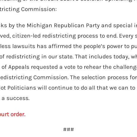
tricting Commission:
acks by the Michigan Republican Party and special 
ed, citizen-led redistricting process to end. Every 
ess lawsuits has affirmed the people’s power to pu
 of redistricting in our state. That includes today, 
t of Appeals requested a vote to rehear the challeng
edistricting Commission. The selection process fo
t Politicians will continue to do all that we can 
s a success.
ourt order.
###