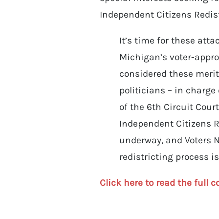
Independent Citizens Redis
It’s time for these att
Michigan’s voter-approv
considered these meritl
politicians – in charge
of the 6th Circuit Cour
Independent Citizens R
underway, and Voters No
redistricting process i
Click here to read the full c