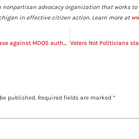
s a nonpartisan advocacy organization that works t
higan in effective citizen action. Learn more at
ww
Voters Not Politicians: Case against MDOS authority to mail absentee ballot applications “makes no sense”
 be published.
Required fields are marked
*