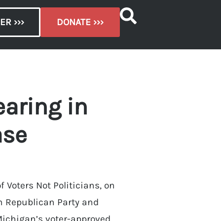
ER ›››
DONATE ›››
aring in
ase
 Voters Not Politicians, on
gan Republican Party and
 Michigan’s voter-approved