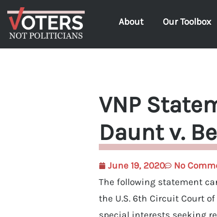
About
Our Toolbox
VNP Statem
Daunt v. Be
June 19, 2020
No Comm
The following statement can
the U.S. 6th Circuit Court o
special interests seeking r