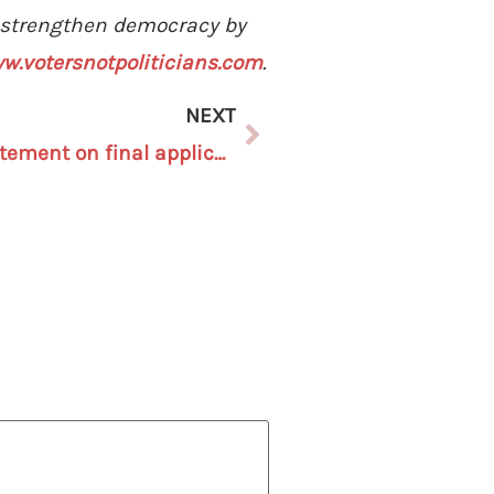
o strengthen democracy by
w.votersnotpoliticians.com
.
NEXT
Voters Not Politicians statement on final application data for Michigan’s first Independent Citizens Redistricting Commission