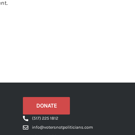
nt.
DONATE
(517) 225 1812
info@votersnotpoliticians.com