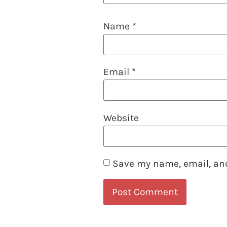
Name
*
Email
*
Website
Save my name, email, and