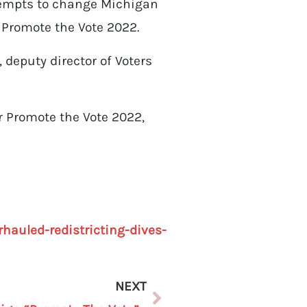
tempts to change Michigan
 Promote the Vote 2022.
deputy director of Voters
r Promote the Vote 2022,
hauled-redistricting-dives-
NEXT