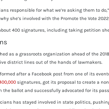
ians responsible for what we’re asking them to do,”
why she’s involved with the Promote the Vote 2022 
about 400 signatures, including taking petition she
ans
ched as a grassroots organization ahead of the 2018 
ive district lines out of the hands of lawmakers.
ormed after a Facebook post from one of its eventu
400,000
signatures, got its proposal to create a no
 the ballot and successfully advocated for its pa
icians has stayed involved in state politics, pushin