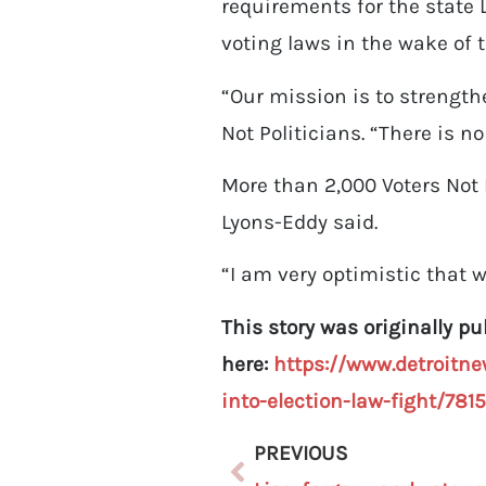
requirements for the state
voting laws in the wake of 
“Our mission is to strength
Not Politicians. “There is n
More than 2,000 Voters Not 
Lyons-Eddy said.
“I am very optimistic that we
This story was originally p
here:
https://www.detroitne
into-election-law-fight/781
PREVIOUS