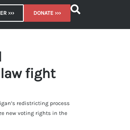
ER ›››
DONATE ›››
d
 law fight
igan’s redistricting process
ze new voting rights in the