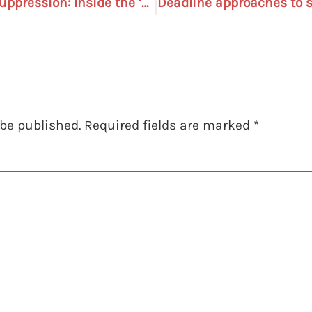
Lies, forgery, and voter suppression: Inside the ‘power grab’ ballot initiative inspired by Trump’s false election fraud claims
 be published.
Required fields are marked
*