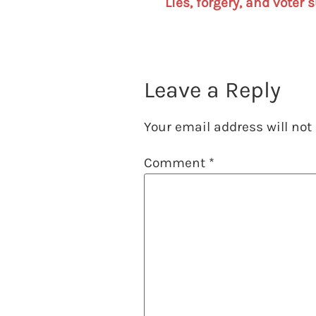
Leave a Reply
Your email address will not
Comment
*