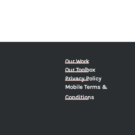
Our Work
Our Toolbox
Privacy Policy
Mobile Terms &
Conditions