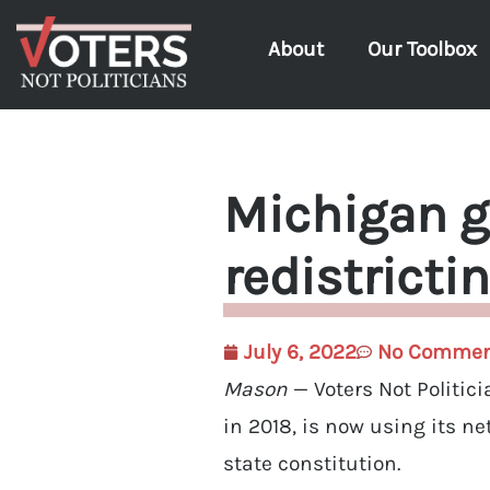
About
Our Toolbox
Michigan g
redistricti
July 6, 2022
No Commen
Mason
— Voters Not Politic
in 2018, is now using its n
state constitution.