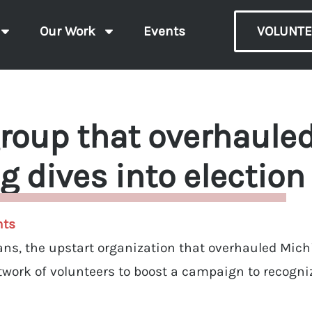
Our Work
Events
VOLUNTE
roup that overhaule
ng dives into election
ts
ians, the upstart organization that overhauled Mich
etwork of volunteers to boost a campaign to recogni