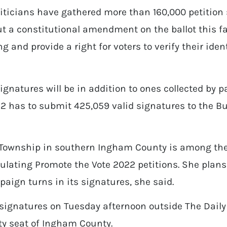
liticians have gathered more than 160,000 petition
t a constitutional amendment on the ballot this fa
g and provide a right for voters to verify their iden
signatures will be in addition to ones collected by 
22 has to submit 425,059 valid signatures to the Bu
s Township in southern Ingham County is among the 
ulating Promote the Vote 2022 petitions. She plans 
ign turns in its signatures, she said.
ignatures on Tuesday afternoon outside The Daily
y seat of Ingham County.