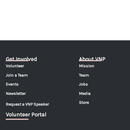
Get Involved
About VNP
Volunteer
Mission
Join a Team
Team
Events
Jobs
Newsletter
Media
Store
Request a VNP Speaker
Volunteer Portal