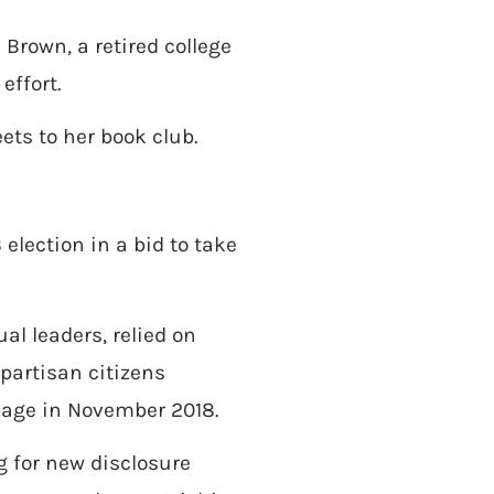
 Brown, a retired college
effort.
ets to her book club.
election in a bid to take
al leaders, relied on
npartisan citizens
ssage in November 2018.
g for new disclosure