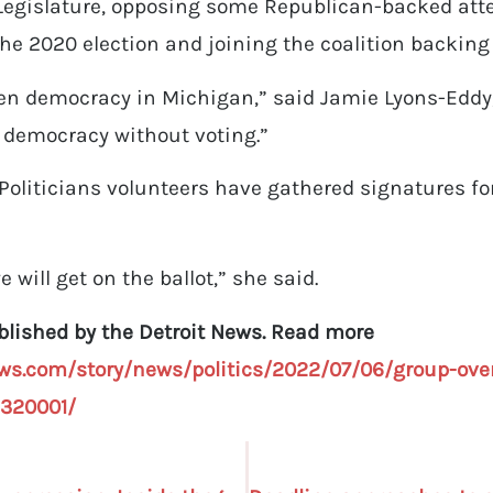
 Legislature, opposing some Republican-backed at
the 2020 election and joining the coalition backing
en democracy in Michigan,” said Jamie Lyons-Eddy, 
o democracy without voting.”
Politicians volunteers have gathered signatures fo
 will get on the ballot,” she said.
ublished by the Detroit News. Read more
ws.com/story/news/politics/2022/07/06/group-over
5320001/