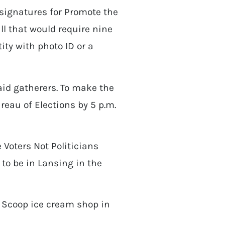
 signatures for Promote the
ll that would require nine
tity with photo ID or a
paid gatherers. To make the
reau of Elections by 5 p.m.
Voters Not Politicians
to be in Lansing in the
 Scoop ice cream shop in