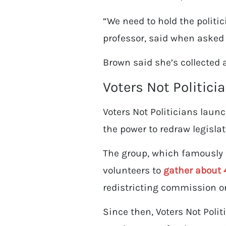
“We need to hold the politic
professor, said when asked 
Brown said she’s collected 
Voters Not Politici
Voters Not Politicians laun
the power to redraw legislat
The group, which famously f
volunteers to
gather about 
redistricting commission on
Since then, Voters Not Polit