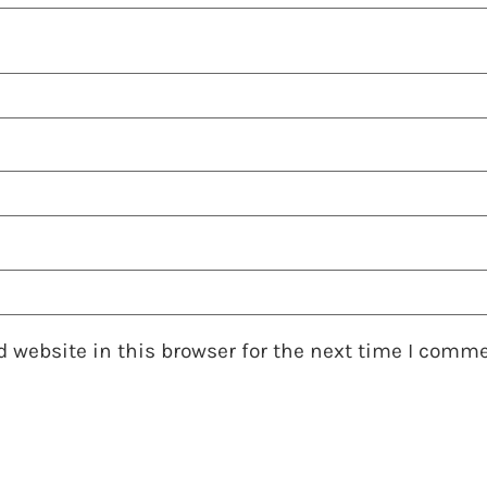
 website in this browser for the next time I comme