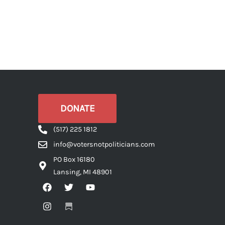
DONATE
(517) 225 1812
info@votersnotpoliticians.com
PO Box 16180
Lansing, MI 48901