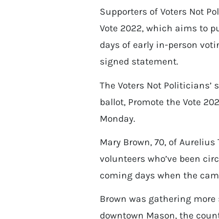
Supporters of Voters Not Po
Vote 2022, which aims to pu
days of early in-person votin
signed statement.
The Voters Not Politicians’ 
ballot, Promote the Vote 20
Monday.
Mary Brown, 70, of Aureliu
volunteers who’ve been circ
coming days when the campa
Brown was gathering more s
downtown Mason, the count