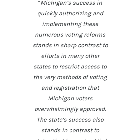
“
Michigan’s success in
quickly authorizing and
implementing these
numerous voting reforms
stands in sharp contrast to
efforts in many other
states to restrict access to
the very methods of voting
and registration that
Michigan voters
overwhelmingly approved.
The state’s success also
stands in contrast to