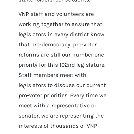
VNP staff and volunteers are
working together to ensure that
legislators in every district know
that pro-democracy, pro-voter
reforms are still our number one
priority for this 102nd legislature.
Staff members meet with
legislators to discuss our current
pro-voter priorities. Every time we
meet with a representative or
senator, we are representing the
interests of thousands of VNP