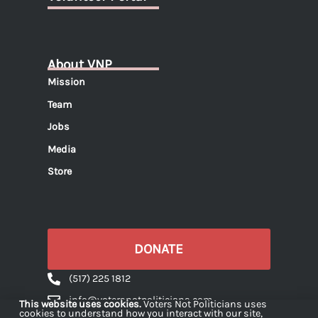
About VNP
Mission
Team
Jobs
Media
Store
DONATE
(517) 225 1812
info@votersnotpoliticians.com
This website uses cookies.
Voters Not Politicians uses
cookies to understand how you interact with our site,