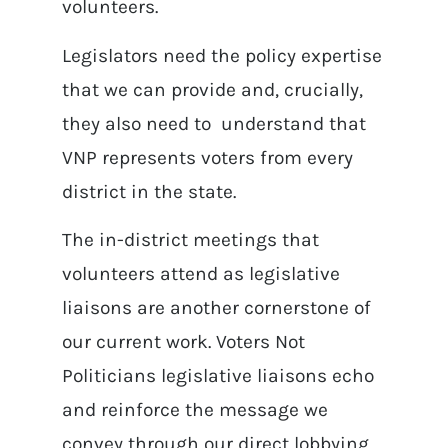
volunteers.
Legislators need the policy expertise
that we can provide and, crucially,
they also need to understand that
VNP represents voters from every
district in the state.
The in-district meetings that
volunteers attend as legislative
liaisons are another cornerstone of
our current work. Voters Not
Politicians legislative liaisons echo
and reinforce the message we
convey through our direct lobbying.