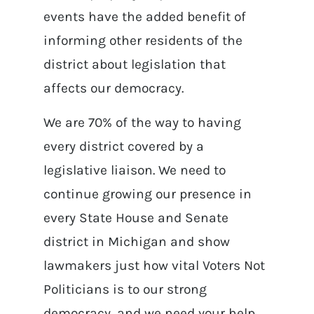
events have the added benefit of
informing other residents of the
district about legislation that
affects our democracy.
We are 70% of the way to having
every district covered by a
legislative liaison. We need to
continue growing our presence in
every State House and Senate
district in Michigan and show
lawmakers just how vital Voters Not
Politicians is to our strong
democracy, and we need your help