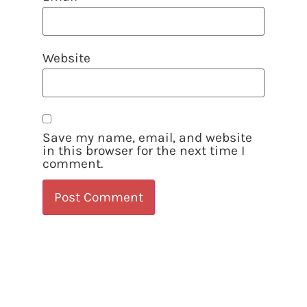
Website
Save my name, email, and website
in this browser for the next time I
comment.