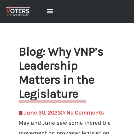
Blog: Why VNP’s
Leadership
Matters in the
Legislature
June 30, 2023
No Comments
May and June saw some incredible
movement on pro-voter legislation