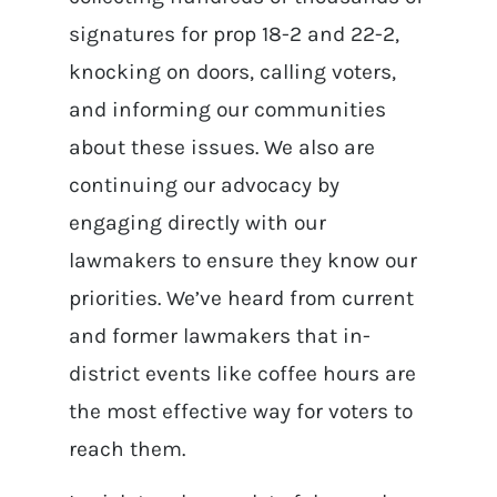
signatures for prop 18-2 and 22-2,
knocking on doors, calling voters,
and informing our communities
about these issues. We also are
continuing our advocacy by
engaging directly with our
lawmakers to ensure they know our
priorities. We’ve heard from current
and former lawmakers that in-
district events like coffee hours are
the most effective way for voters to
reach them.