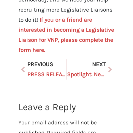
recruiting more Legislative Liaisons
to do it!
If you or a friend are
interested in becoming a Legislative
Liaison for VNP, please complete the
form here.
PREVIOUS
NEXT
PRESS RELEASE: Voters Not Politicians Reacts to SCOTUS Rejecting Anti-Democratic Independent State Legislature Theory
Spotlight: New Staffer Hopes to Add to the Passion of Our People-Powered Movement
Leave a Reply
Your email address will not be
published.
Required fields are