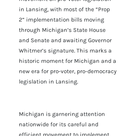
in Lansing, with most of the “Prop
2” implementation bills moving
through Michigan’s State House
and Senate and awaiting Governor
Whitmer’s signature. This marks a
historic moment for Michigan and a
new era for pro-voter, pro-democracy
legislation in Lansing.
Michigan is garnering attention
nationwide for its careful and
efficient movement to implement