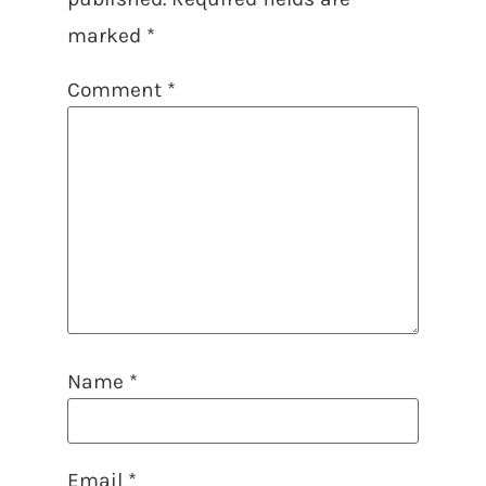
marked
*
Comment
*
Name
*
Email
*