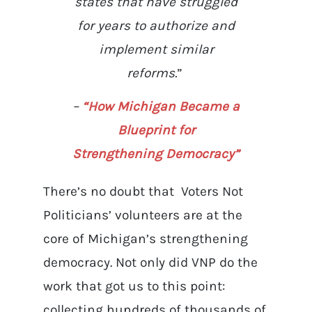
states that have struggled
for years to authorize and
implement similar
reforms.
”
–
“How Michigan Became a
Blueprint for
Strengthening Democracy”
There’s no doubt that Voters Not
Politicians’ volunteers are at the
core of Michigan’s strengthening
democracy. Not only did VNP do the
work that got us to this point:
collecting hundreds of thousands of