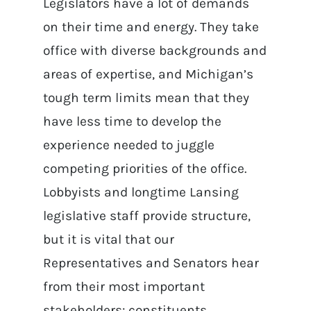
Legislators have a lot of demands
on their time and energy. They take
office with diverse backgrounds and
areas of expertise, and Michigan’s
tough term limits mean that they
have less time to develop the
experience needed to juggle
competing priorities of the office.
Lobbyists and longtime Lansing
legislative staff provide structure,
but it is vital that our
Representatives and Senators hear
from their most important
stakeholders: constituents.