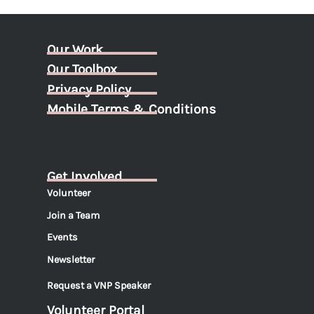
Our Work
Our Toolbox
Privacy Policy
Mobile Terms & Conditions
Get Involved
Volunteer
Join a Team
Events
Newsletter
Request a VNP Speaker
Volunteer Portal