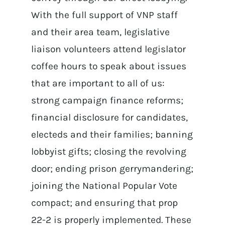
With the full support of VNP staff
and their area team, legislative
liaison volunteers attend legislator
coffee hours to speak about issues
that are important to all of us:
strong campaign finance reforms;
financial disclosure for candidates,
electeds and their families; banning
lobbyist gifts; closing the revolving
door; ending prison gerrymandering;
joining the National Popular Vote
compact; and ensuring that prop
22-2 is properly implemented. These