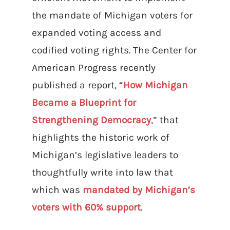
the mandate of Michigan voters for
expanded voting access and
codified voting rights. The Center for
American Progress recently
published a report, “
How Michigan
Became a Blueprint for
Strengthening Democracy
,” that
highlights the historic work of
Michigan’s legislative leaders to
thoughtfully write into law that
which was
mandated by Michigan’s
voters with 60% support
.